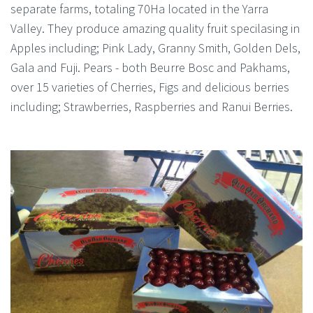
separate farms, totaling 70Ha located in the Yarra
Valley. They produce amazing quality fruit specilasing in
Apples including; Pink Lady, Granny Smith, Golden Dels,
Gala and Fuji. Pears - both Beurre Bosc and Pakhams,
over 15 varieties of Cherries, Figs and delicious berries
including; Strawberries, Raspberries and Ranui Berries.