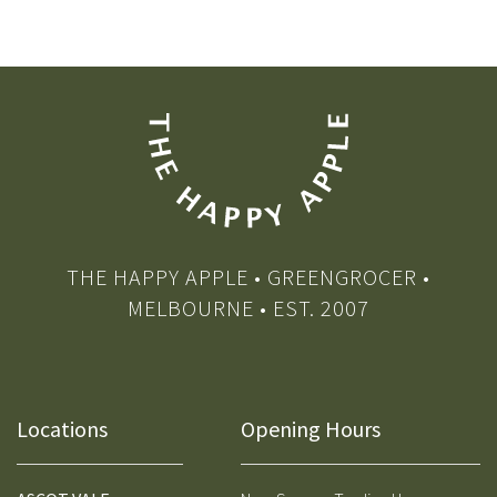
THE HAPPY APPLE • GREENGROCER •
MELBOURNE • EST. 2007
Locations
Opening Hours