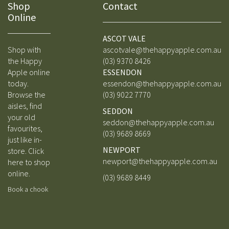
Shop
Contact
Online
ASCOT VALE
Shop with
ascotvale@thehappyapple.com.au
the Happy
(03) 9370 8426
Apple online
ESSENDON
today.
essendon@thehappyapple.com.au
Browse the
(03) 9
022 7770
aisles, find
SEDDON
your old
seddon@thehappyapple.com.au
favourites,
(03) 9689 8669
just like in-
NEWPORT
store.
Click
newport@thehappyapple.com.au
here to shop
online.
(03) 9689 8449
Book a chook