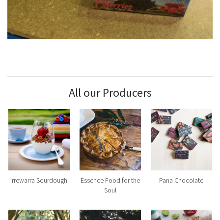
All our Producers
Irrewarra Sourdough
Essence Food for the
Pana Chocolate
Soul