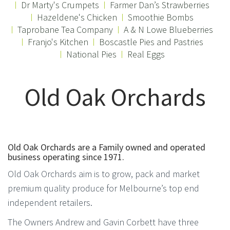
Dr Marty's Crumpets
Farmer Dan’s Strawberries
Hazeldene's Chicken
Smoothie Bombs
Taprobane Tea Company
A & N Lowe Blueberries
Franjo's Kitchen
Boscastle Pies and Pastries
National Pies
Real Eggs
Old Oak Orchards
Old Oak Orchards are a Family owned and operated
business operating since 1971.
Old Oak Orchards aim is to grow, pack and market
premium quality produce for Melbourne’s top end
independent retailers.
The Owners Andrew and Gavin Corbett have three