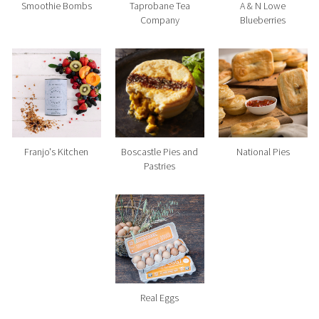
Smoothie Bombs
Taprobane Tea
A & N Lowe
Company
Blueberries
Franjo's Kitchen
Boscastle Pies and
National Pies
Pastries
Real Eggs