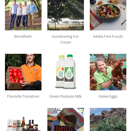
Brookfarm
Gundowring Ice-
Adelia Fine Foods
Cream
Flavorite Tomatoes
Green Pastures Milk
Green Eggs