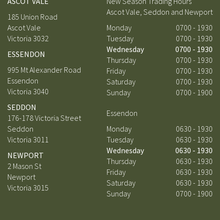
ASCOT VALE
New Season Trading Hours
Ascot Vale, Seddon and Newport
185 Union Road
Ascot Vale
Monday
0700 - 1930
Victoria 3032
Tuesday
0700 - 1930
Wednesday
0700 - 1930
ESSENDON
Thursday
0700 - 1930
995 Mt Alexander Road
Friday
0700 - 1930
Essendon
Saturday
0700 - 1930
Victoria 3040
Sunday
0700 - 1900
SEDDON
Essendon
176-178 Victoria Street
Seddon
Monday
0630 - 1930
Victoria 3011
Tuesday
0630 - 1930
Wednesday
0630 - 1930
NEWPORT
Thursday
0630 - 1930
2 Mason St
Friday
0630 - 1930
Newport
Saturday
0630 - 1930
Victoria 3015
Sunday
0700 - 1900