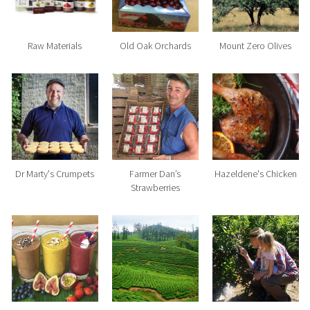
Raw Materials
Old Oak Orchards
Mount Zero Olives
Dr Marty's Crumpets
Farmer Dan’s
Hazeldene's Chicken
Strawberries