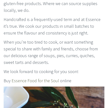
gluten-free products. Where we can source supplies
locally, we do.
Handcrafted is a frequently-used term and at Essence
it’s true. We cook our products in small batches to
ensure the flavour and consistency is just right.
When you’re too tired to cook, or want something
special to share with family and friends, choose from
our delicious range of soups, pies, curries, quiches,
sweet tarts and desserts.
We look forward to cooking for you soon!
Buy
Essence Food for the Soul
online