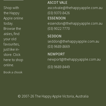
ASCOT VALE
Shop with
ascotvale@thehappyapple.com.au
the Happy
(03) 9370 8426
Apple online
ESSENDON
today.
essendon@thehappyapple.com.au
Browse the
(03) 9
022 7770
aisles, find
SEDDON
your old
seddon@thehappyapple.com.au
favourites,
(03) 9689 8669
just like in-
NEWPORT
store.
Click
newport@thehappyapple.com.au
here to shop
online.
(03) 9689 8449
Book a chook
© 2007-26 The Happy Apple Victoria, Australia