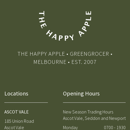
THE HAPPY APPLE • GREENGROCER •
MELBOURNE • EST. 2007
Locations
Opening Hours
ASCOT VALE
New Season Trading Hours
Ascot Vale, Seddon and Newport
185 Union Road
Ascot Vale
Monday
0700 - 1930