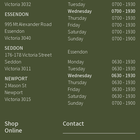
Victoria 3032
Tuesday
0700 - 1930
Wednesday
0700 - 1930
ESSENDON
Thursday
0700 - 1930
995 Mt Alexander Road
Friday
0700 - 1930
Essendon
Saturday
0700 - 1930
Victoria 3040
Sunday
0700 - 1900
SEDDON
Essendon
176-178 Victoria Street
Seddon
Monday
0630 - 1930
Victoria 3011
Tuesday
0630 - 1930
Wednesday
0630 - 1930
NEWPORT
Thursday
0630 - 1930
2 Mason St
Friday
0630 - 1930
Newport
Saturday
0630 - 1930
Victoria 3015
Sunday
0700 - 1900
Shop
Contact
Online