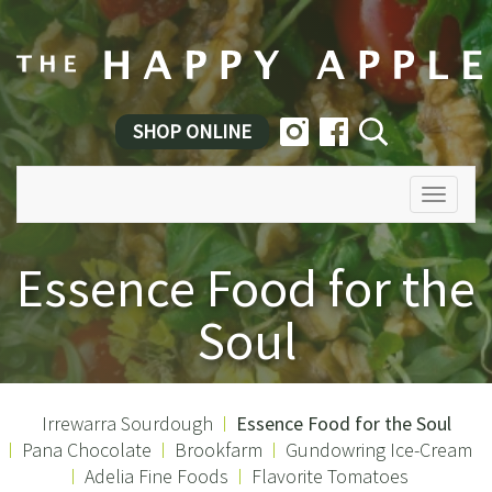
SHOP ONLINE
Toggle
navigatio
Essence Food for the
Soul
Irrewarra Sourdough
Essence Food for the Soul
Pana Chocolate
Brookfarm
Gundowring Ice-Cream
Adelia Fine Foods
Flavorite Tomatoes