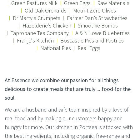
Green Pastures Milk
Green Eggs
Raw Materials
Old Oak Orchards
Mount Zero Olives
Dr Marty's Crumpets
Farmer Dan’s Strawberries
Hazeldene's Chicken
Smoothie Bombs
Taprobane Tea Company
A & N Lowe Blueberries
Franjo's Kitchen
Boscastle Pies and Pastries
National Pies
Real Eggs
At Essence we combine our passion for all things
delicious to create meals that are truly ... food for the
soul.
We are a husband and wife team inspired by a love of
real food and by making our customers happy and
hungry for more. Our kitchen in Portsea is stocked with
the best ingredients, including organic, free-range and