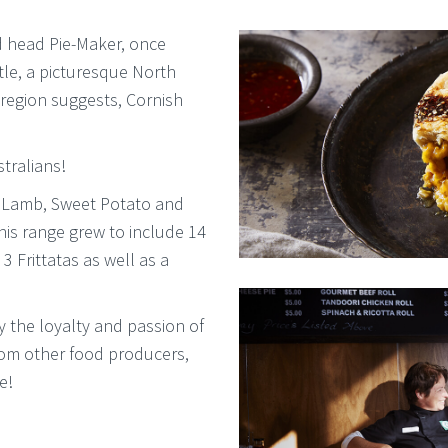
d head Pie-Maker, once
tle, a picturesque North
 region suggests, Cornish
tralians!
he Lamb, Sweet Potato and
is range grew to include 14
3 Frittatas as well as a
 the loyalty and passion of
from other food producers,
e!