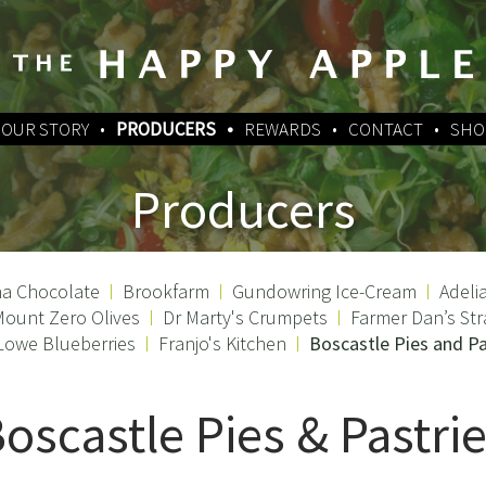
OUR STORY
PRODUCERS
REWARDS
CONTACT
SHO
Producers
a Chocolate
Brookfarm
Gundowring Ice-Cream
Adeli
ount Zero Olives
Dr Marty's Crumpets
Farmer Dan’s Str
Lowe Blueberries
Franjo's Kitchen
Boscastle Pies and Pa
oscastle Pies & Pastri