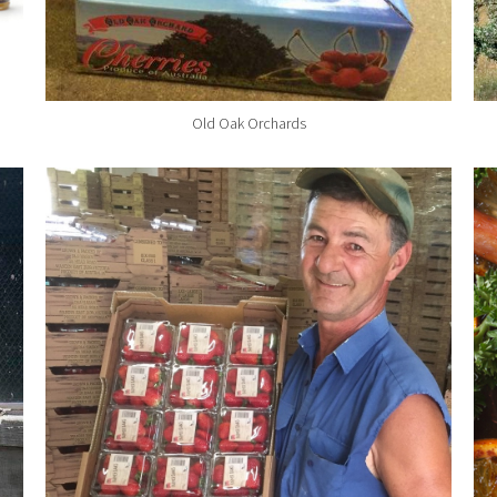
Old Oak Orchards