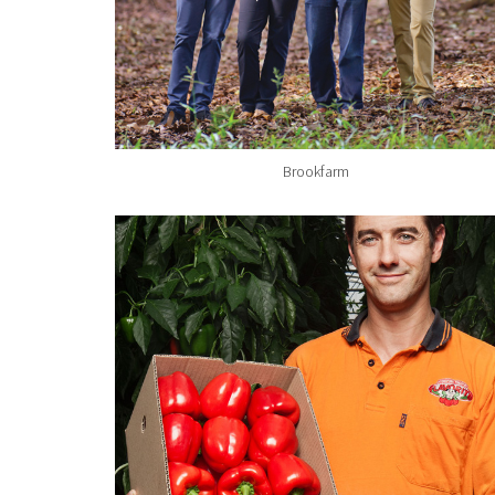
Brookfarm