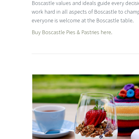
Boscastle values and ideals guide every decisi
work hard in all aspects of Boscastle to cham
everyone is welcome at the Boscastle table.
Buy Boscastle Pies & Pastries here.