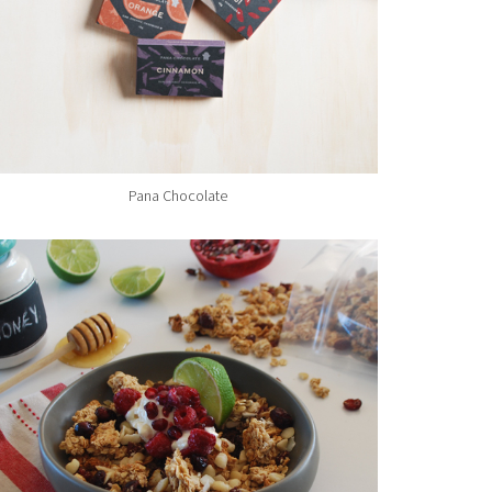
Pana Chocolate