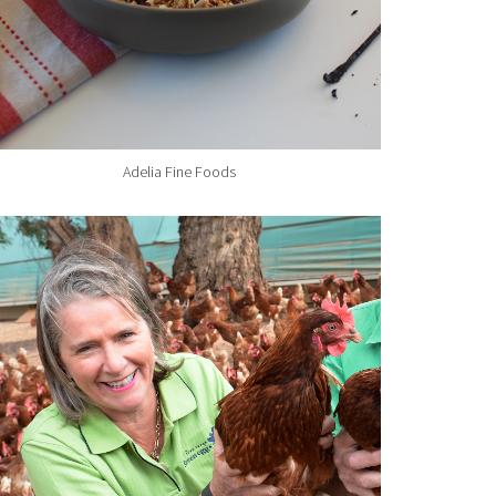
Adelia Fine Foods