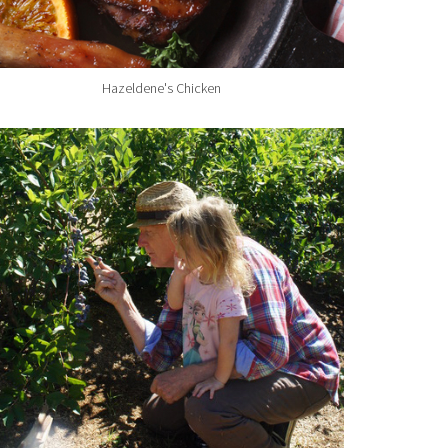
Hazeldene's Chicken