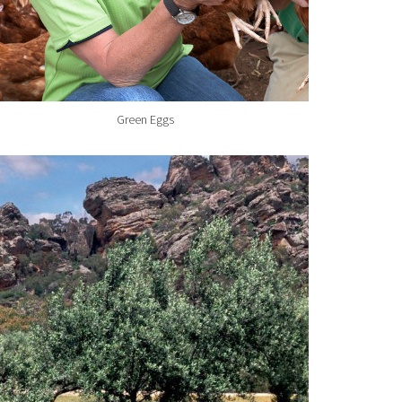
Green Eggs