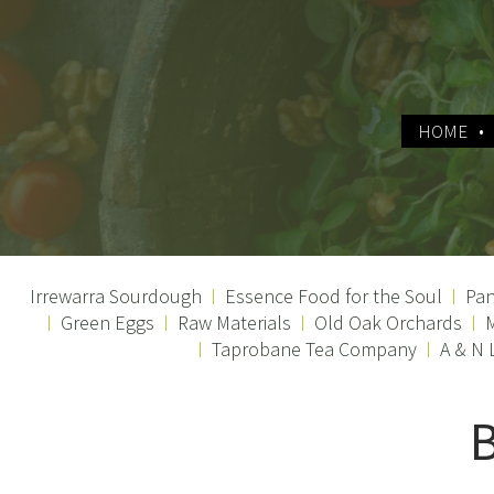
HOME
Irrewarra Sourdough
Essence Food for the Soul
Pan
Green Eggs
Raw Materials
Old Oak Orchards
M
Taprobane Tea Company
A & N 
B