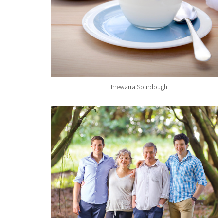
Irrewarra Sourdough