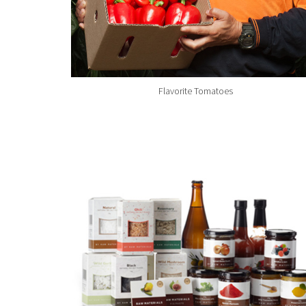
Flavorite Tomatoes