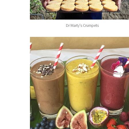
Dr Marty's Crumpets