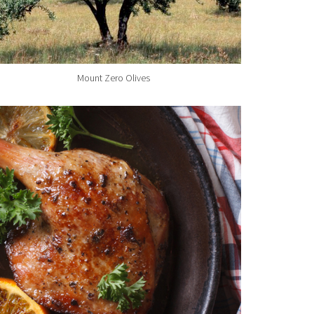
Mount Zero Olives