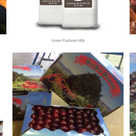
Green Pastures Milk