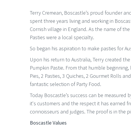
Terry Cremean, Boscastle’s proud founder an
spent three years living and working in Boscas
Cornish village in England. As the name of the
Pasties were a local specialty.
So began his aspiration to make pasties for Aus
Upon his return to Australia, Terry created t
Pumpkin Pastie. From that humble beginning, h
Pies, 2 Pasties, 3 Quiches, 2 Gourmet Rolls and 
fantastic selection of Party Food.
Today Boscastle’s success can be measured by
it's customers and the respect it has earned 
connoisseurs and judges. The proof is in the pi
Boscastle Values