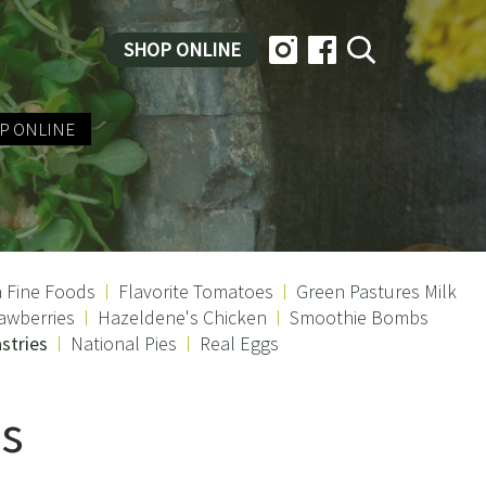
SHOP ONLINE
P ONLINE
a Fine Foods
Flavorite Tomatoes
Green Pastures Milk
awberries
Hazeldene's Chicken
Smoothie Bombs
stries
National Pies
Real Eggs
es