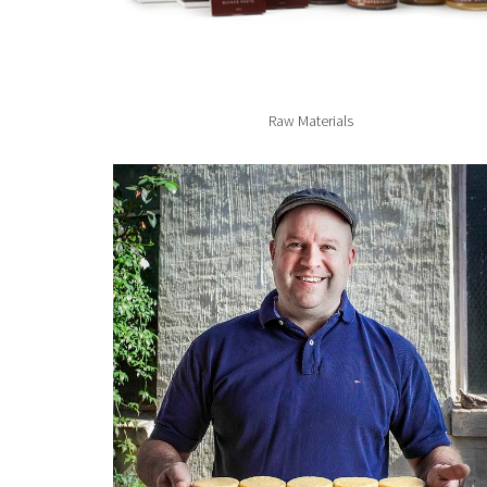
Raw Materials