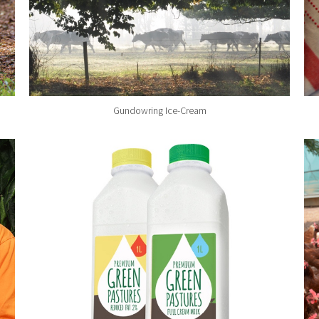
Gundowring Ice-Cream