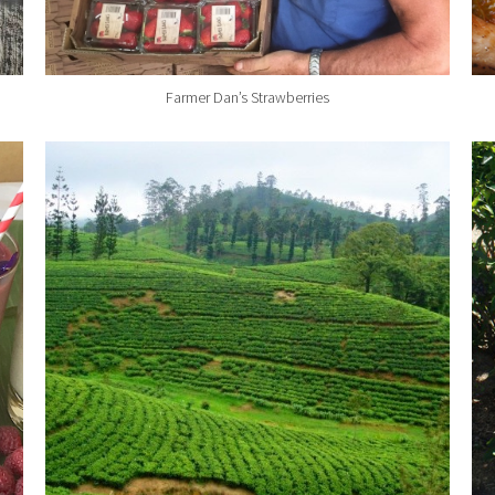
Farmer Dan’s Strawberries