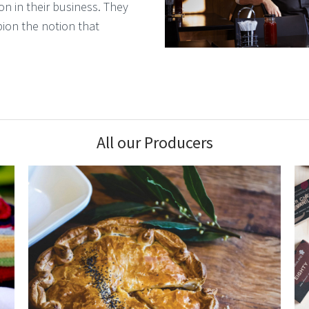
on in their business. They
pion the notion that
All our Producers