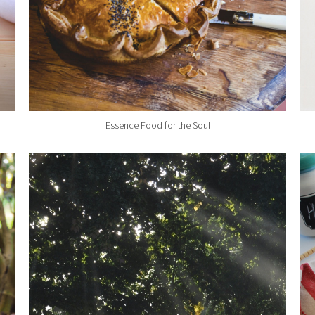
Essence Food for the Soul