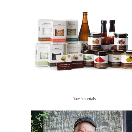
Raw Materials