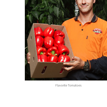
Flavorite Tomatoes