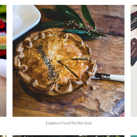
Essence Food for the Soul