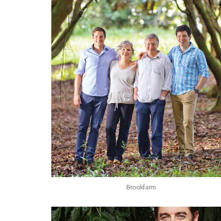
Brookfarm