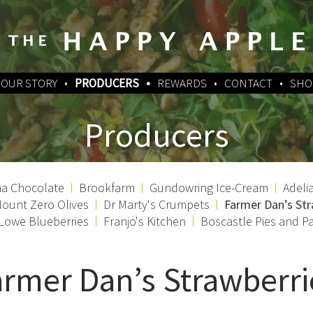
OUR STORY
PRODUCERS
REWARDS
CONTACT
SHO
Producers
a Chocolate
Brookfarm
Gundowring Ice-Cream
Adeli
ount Zero Olives
Dr Marty's Crumpets
Farmer Dan’s Str
 Lowe Blueberries
Franjo's Kitchen
Boscastle Pies and Pa
armer Dan’s Strawberri