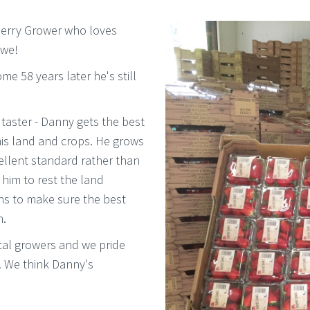
wberry Grower who loves
 we!
e 58 years later he's still
taster - Danny gets the best
his land and crops. He grows
ellent standard rather than
ws him to rest the land
ns to make sure the best
n.
cal growers and we pride
. We think Danny's
.