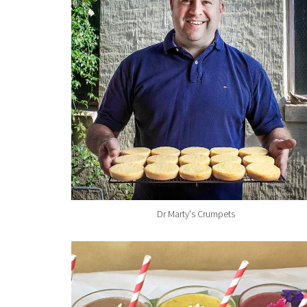
Dr Marty's Crumpets