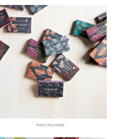
Pana Chocolate