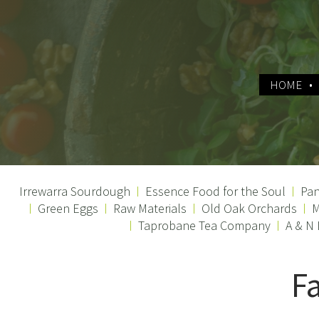
HOME
Irrewarra Sourdough
Essence Food for the Soul
Pan
Green Eggs
Raw Materials
Old Oak Orchards
M
Taprobane Tea Company
A & N
F