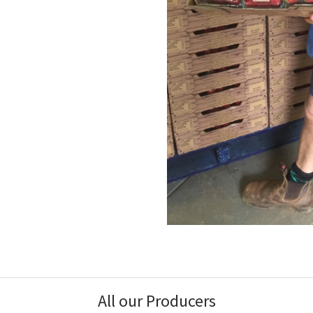
All our Producers