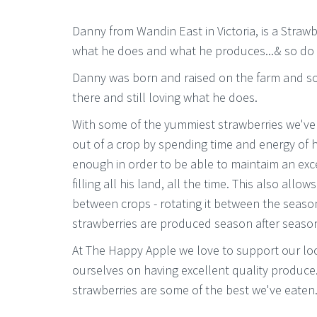
Danny from Wandin East in Victoria, is a Stra
what he does and what he produces...& so do
Danny was born and raised on the farm and som
there and still loving what he does.
With some of the yummiest strawberries we've 
out of a crop by spending time and energy of 
enough in order to be able to maintaim an exc
filling all his land, all the time. This also allo
between crops - rotating it between the seaso
strawberries are produced season after seaso
At The Happy Apple we love to support our lo
ourselves on having excellent quality produce
strawberries are some of the best we've eaten