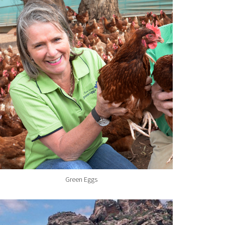
Green Eggs