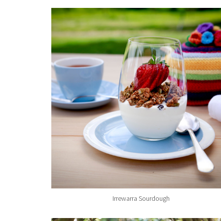
Irrewarra Sourdough