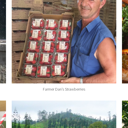
Farmer Dan’s Strawberries