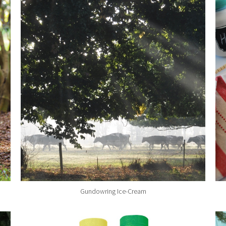
Gundowring Ice-Cream