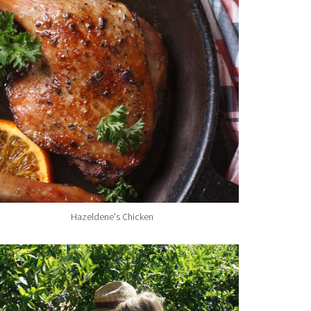
Hazeldene's Chicken