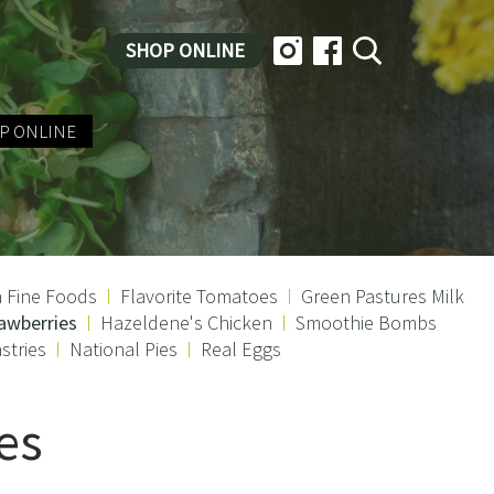
SHOP ONLINE
P ONLINE
a Fine Foods
Flavorite Tomatoes
Green Pastures Milk
awberries
Hazeldene's Chicken
Smoothie Bombs
stries
National Pies
Real Eggs
es