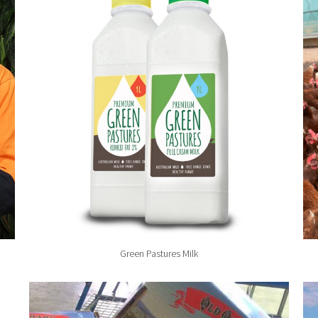
Green Pastures Milk