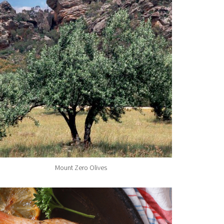
Mount Zero Olives