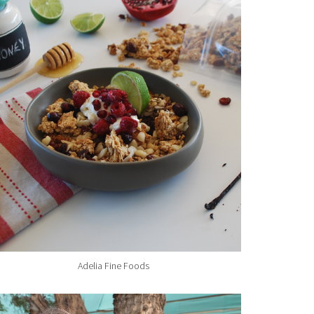
Adelia Fine Foods