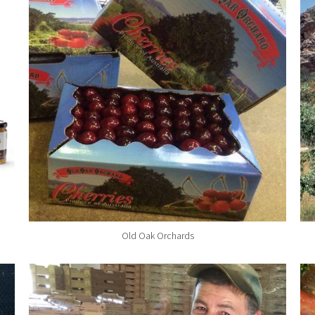
Old Oak Orchards