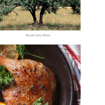
Mount Zero Olives