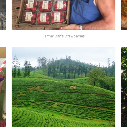
Farmer Dan’s Strawberries