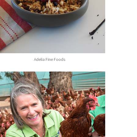
Adelia Fine Foods