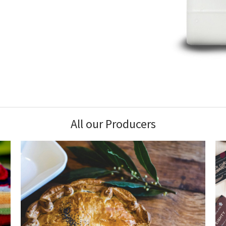
All our Producers