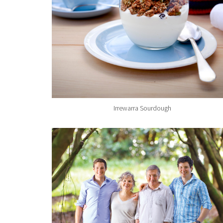
Irrewarra Sourdough