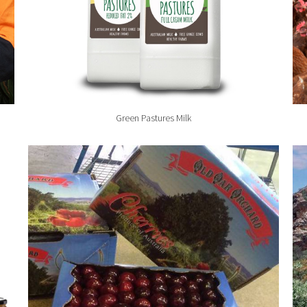
Green Pastures Milk