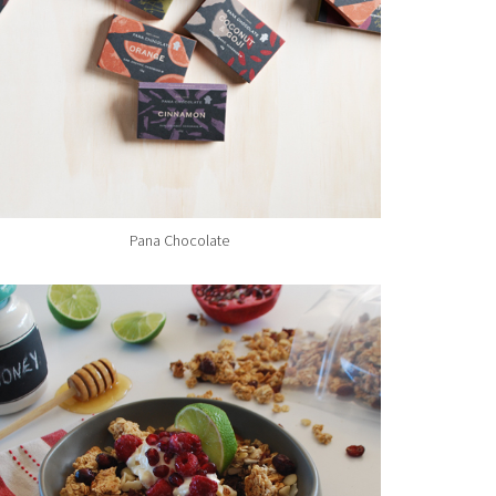
Pana Chocolate