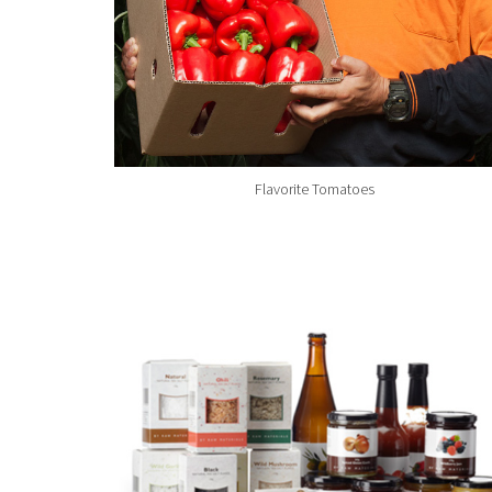
Flavorite Tomatoes