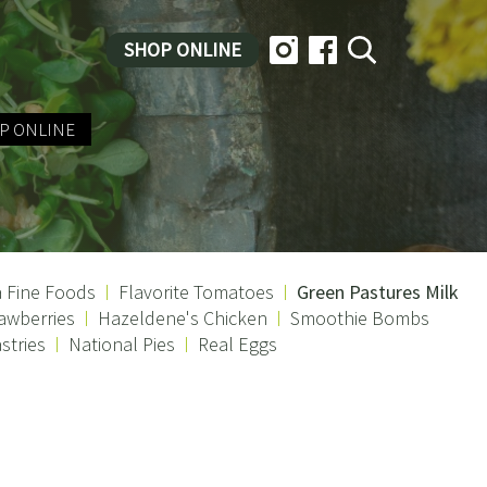
SHOP ONLINE
P ONLINE
a Fine Foods
Flavorite Tomatoes
Green Pastures Milk
awberries
Hazeldene's Chicken
Smoothie Bombs
stries
National Pies
Real Eggs