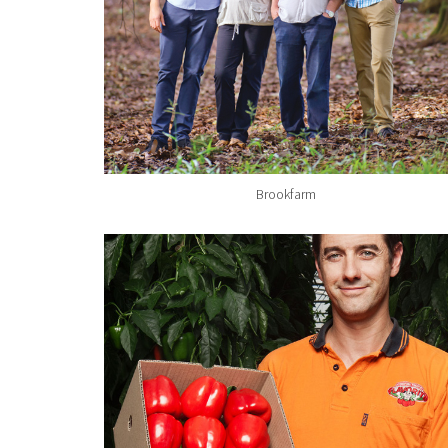
Brookfarm