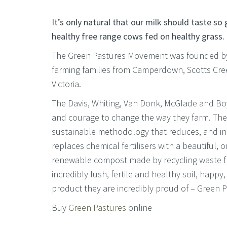
It’s only natural that our milk should taste so
healthy free range cows fed on healthy grass.
The Green Pastures Movement was founded by 
farming families from Camperdown, Scotts Cre
Victoria.
The Davis, Whiting, Van Donk, McGlade and Boy
and courage to change the way they farm. The
sustainable methodology that reduces, and i
replaces chemical fertilisers with a beautiful, o
renewable compost made by recycling waste fro
incredibly lush, fertile and healthy soil, happy
product they are incredibly proud of – Green P
Buy
Green Pastures
online