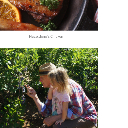
Hazeldene's Chicken