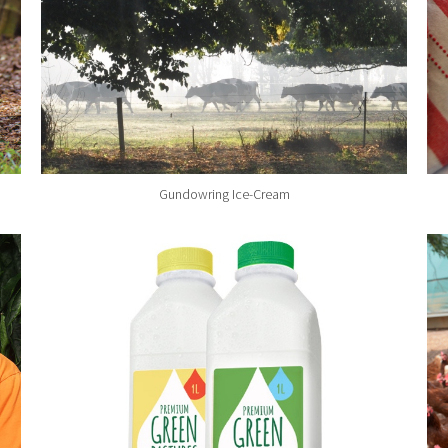
Gundowring Ice-Cream