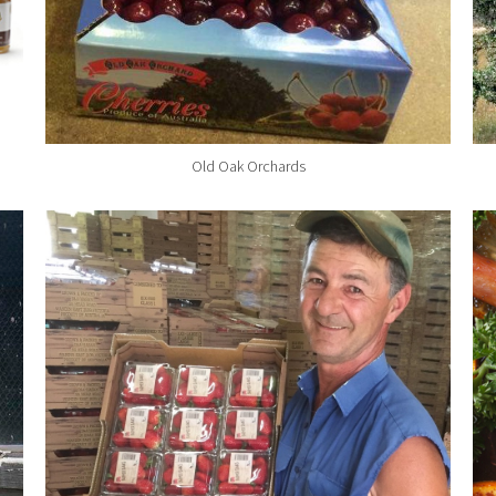
Old Oak Orchards