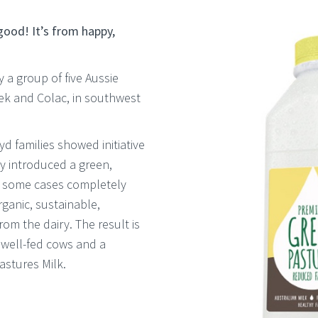
 good! It’s from happy,
a group of five Aussie
ek and Colac, in southwest
d families showed initiative
y introduced a green,
n some cases completely
rganic, sustainable,
m the dairy. The result is
, well-fed cows and a
astures Milk.