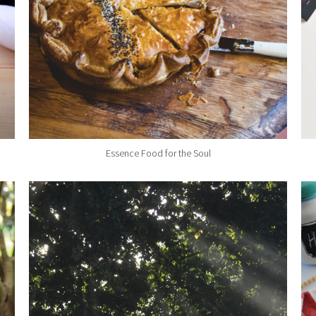
Essence Food for the Soul