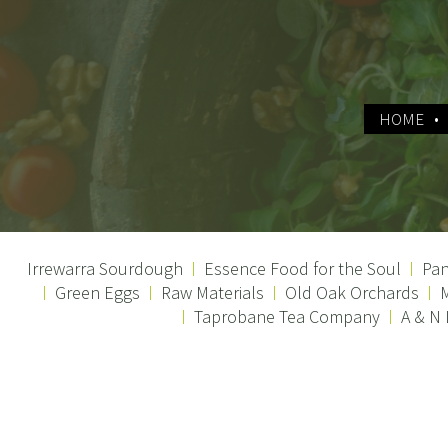
HOME
Irrewarra Sourdough
Essence Food for the Soul
Pan
Green Eggs
Raw Materials
Old Oak Orchards
M
Taprobane Tea Company
A & N