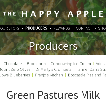
OUR STORY
PRODUCERS
REWARDS
CONTACT
SHO
Producers
a Chocolate
Brookfarm
Gundowring Ice-Cream
Adeli
ount Zero Olives
Dr Marty's Crumpets
Farmer Dan’s Str
 Lowe Blueberries
Franjo's Kitchen
Boscastle Pies and Pa
Green Pastures Milk