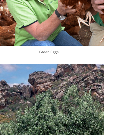
Green Eggs