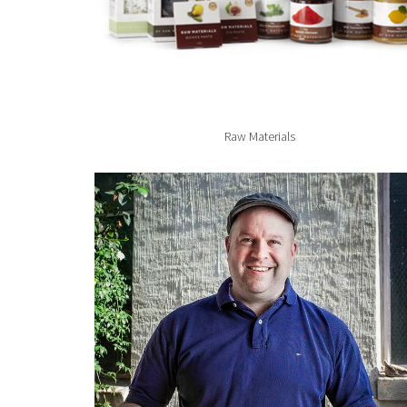
Raw Materials