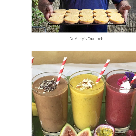
Dr Marty's Crumpets