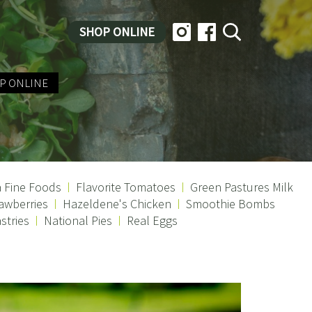
SHOP ONLINE
P ONLINE
a Fine Foods
Flavorite Tomatoes
Green Pastures Milk
awberries
Hazeldene's Chicken
Smoothie Bombs
stries
National Pies
Real Eggs