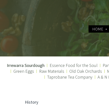
HOME
Irrewarra Sourdough
Essence Food for the Soul
Pan
Green Eggs
Raw Materials
Old Oak Orchards
M
Taprobane Tea Company
A & N
History