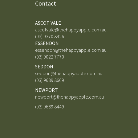
Contact
ASCOT VALE
ascotvale@thehappyapple.com.au
(03) 9370 8426
ESSENDON
essendon@thehappyapple.com.au
(03) 9
022 7770
SEDDON
seddon@thehappyapple.com.au
(03) 9689 8669
NEWPORT
newport@thehappyapple.com.au
(03) 9689 8449