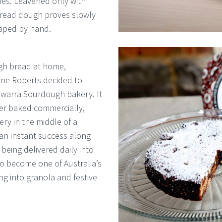
ues. Leavened only with
 bread dough proves slowly
haped by hand.
ugh bread at home,
ne Roberts decided to
rewarra Sourdough bakery. It
er baked commercially,
ery in the middle of a
 an instant success along
eing delivered daily into
o become one of Australia’s
ng into granola and festive