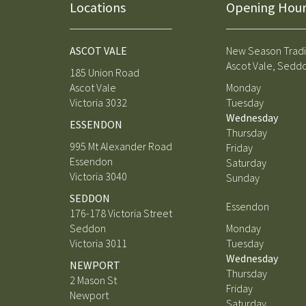
Locations
Opening Hour
ASCOT VALE
New Season Tradi
Ascot Vale, Sedd
185 Union Road
Ascot Vale
Monday
Victoria 3032
Tuesday
Wednesday
ESSENDON
Thursday
995 Mt Alexander Road
Friday
Essendon
Saturday
Victoria 3040
Sunday
SEDDON
Essendon
176-178 Victoria Street
Seddon
Monday
Victoria 3011
Tuesday
Wednesday
NEWPORT
Thursday
2 Mason St
Friday
Newport
Saturday