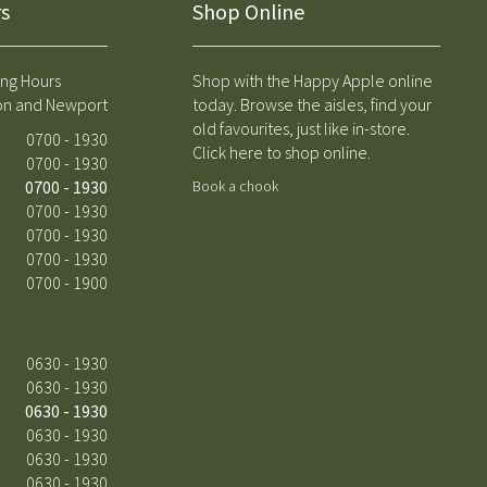
s
Shop Online
ng Hours
Shop with the Happy Apple online
on and Newport
today. Browse the aisles, find your
old favourites, just like in-store.
0700 - 1930
Click here to shop online.
0700 - 1930
0700 - 1930
Book a chook
0700 - 1930
0700 - 1930
0700 - 1930
0700 - 1900
0630 - 1930
0630 - 1930
0630 - 1930
0630 - 1930
0630 - 1930
0630 - 1930