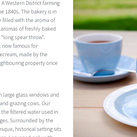
 A Western District farming
he 1840s. The bakery is in
 filled with the aroma of
 aromas of freshly baked
 “long spear throw”.
is now famous for
cecream, made by the
neighbouring property once
gh large glass windows and
and grazing cows. Our
 the filtered water used in
ges. Surrounded by the
que, historical setting sits