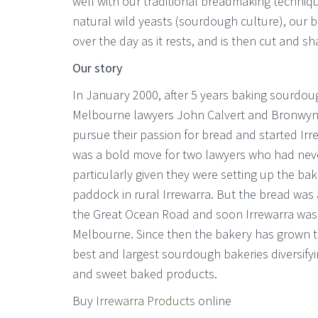
well with our traditional breadmaking techniq
natural wild yeasts (sourdough culture), our
over the day as it rests, and is then cut and s
Our story
In January 2000, after 5 years baking sourdo
Melbourne lawyers John Calvert and Bronwyn
pursue their passion for bread and started Ir
was a bold move for two lawyers who had nev
particularly given they were setting up the bak
paddock in rural Irrewarra. But the bread was
the Great Ocean Road and soon Irrewarra was b
Melbourne. Since then the bakery has grown t
best and largest sourdough bakeries diversifyi
and sweet baked products.
Buy
Irrewarra Products
online