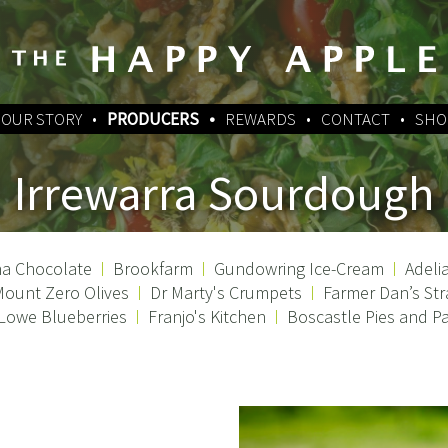
OUR STORY
PRODUCERS
REWARDS
CONTACT
SHO
Irrewarra Sourdough
a Chocolate
Brookfarm
Gundowring Ice-Cream
Adeli
ount Zero Olives
Dr Marty's Crumpets
Farmer Dan’s Str
 Lowe Blueberries
Franjo's Kitchen
Boscastle Pies and Pa