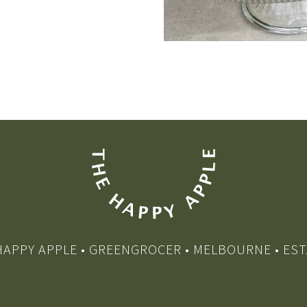
HAPPY APPLE • GREENGROCER • MELBOURNE • EST.