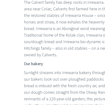
The Calvert family has deep roots in Irrewarra.
area near Colac, Calverts first farmed here in t
the restored stables of Irrewarra House – once
horses and straw, it now exhales the heavenly
bread. Irrewarra is an Aboriginal word meaning
Traditional home of the Kolak clan, Irrewarra 
sourdough bread and Irrewarra bio-dynamic i
Hitchings family – also in old stables – on a 
owned by Calverts.
Our bakery
Sunlight streams into Irrewarra bakery throu
our bakers look out over ploughed paddocks 
bread is imbued with the fresh country air, and
our dough comes straight from the Otway Ran
remnants of a 120-year-old garden, this pictures